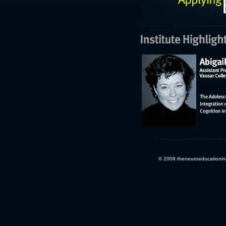
© 2009 theneuroeducationinst