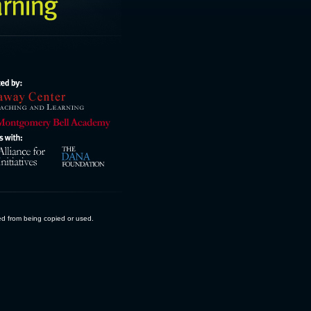
ed from being copied or used.