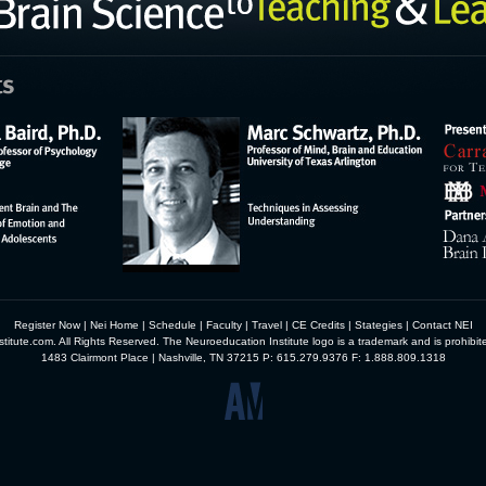
Register Now
|
Nei Home
|
Schedule
|
Faculty
|
Travel
|
CE Credits
|
Stategies
|
Contact NEI
itute.com. All Rights Reserved. The Neuroeducation Institute logo is a trademark and is prohibit
1483 Clairmont Place | Nashville, TN 37215 P: 615.279.9376 F: 1.888.809.1318