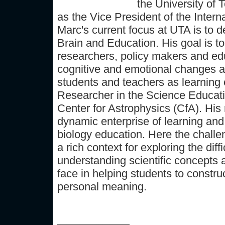
the University of 
as the Vice President of the Intern
Marc's current focus at UTA is to 
Brain and Education. His goal is to
researchers, policy makers and edu
cognitive and emotional changes a
students and teachers as learning
Researcher in the Science Educat
Center for Astrophysics (CfA). His
dynamic enterprise of learning and
biology education. Here the challe
a rich context for exploring the dif
understanding scientific concepts 
face in helping students to constru
personal meaning.