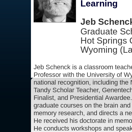
Learning
Jeb Schenck
Graduate Sch
Hot Springs 
Wyoming (La
Jeb Schenck is a classroom teach
Professor with the University of 
national recognition, including the
Tandy Scholar Teacher, Genentech
Finalist, and Presidential Awardee
graduate courses on the brain and
memory research, and directs a n
He received his doctorate in memo
He conducts workshops and speaks 