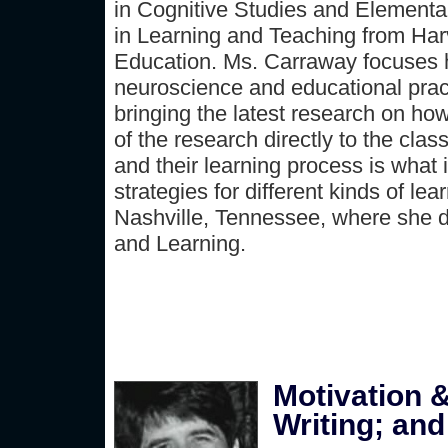
in Cognitive Studies and Elementa
in Learning and Teaching from Har
Education. Ms. Carraway focuses he
neuroscience and educational prac
bringing the latest research on ho
of the research directly to the cl
and their learning process is what 
strategies for different kinds of le
Nashville, Tennessee, where she d
and Learning.
Motivation &
Writing; and