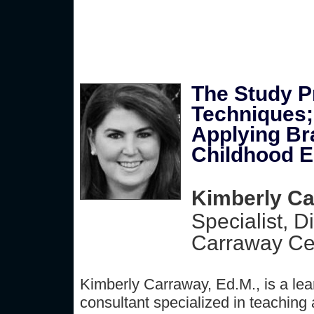
The Study P
Techniques;
Applying Bra
Childhood E
Kimberly Ca
Specialist, D
Carraway Cen
Kimberly Carraway, Ed.M., is a lea
consultant specialized in teaching