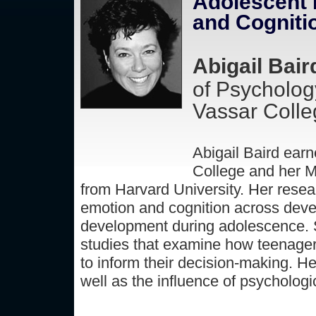
Adolescent B
and Cogniti
Abigail Bair
of Psycholog
Vassar Colle
Abigail Baird ear
College and her M
from Harvard University. Her resear
emotion and cognition across devel
development during adolescence. Sh
studies that examine how teenager
to inform their decision-making. He
well as the influence of psychologi