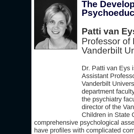
The Develop
Psychoeduca
Patti van Ey
Professor of
Vanderbilt Un
Dr. Patti van Eys 
Assistant Profess
Vanderbilt Univer
department faculty
the psychiatry fac
director of the Va
Children in State 
comprehensive psychological asses
have profiles with complicated co