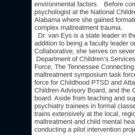
environmental factors. Before com
psychologist at the National Child
Alabama where she gained formativ
complex maltreatment trauma.
Dr. van Eys is a state leader in th
addition to being a faculty leade
Collaborative, she serves on sever
Department of Children’s Service
Force, The Tennessee Connecting f
maltreatment symposium task force
force for Childhood PTSD and Att
Children Advisory Board, and the 
board. Aside from teaching and su
psychiatry trainees in formal class
trains extensively at the local, regi
maltreatment and child mental healt
conducting a pilot intervention pro