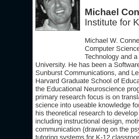
Michael Conn
Institute fo
Michael W. Connel
Computer Science 
Technology and a 
University. He has been a Softwar
Sunburst Communications, and Lexi
Harvard Graduate School of Educati
the Educational Neuroscience prog
primary research focus is on transl
science into useable knowledge for
his theoretical research to develop
including instructional design, moti
communication (drawing on the psych
tutoring systems for K-12 classrooms