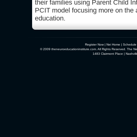
their families using Parent Child 
PCIT model focusing more on the 
education.
Register Now
|
Nei Home
|
Schedule
© 2009 theneuroeducationinstitute.com. All Rights Reserved. The Neu
1483 Clairmont Place | Nashvi