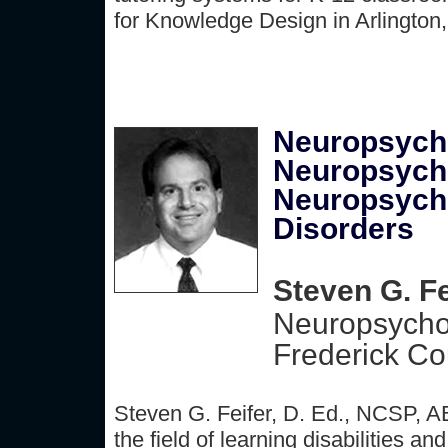
for Knowledge Design in Arlington
Neuropsycho
Neuropsycho
Neuropsycho
Disorders
Steven G. Fe
Neuropsycho
Frederick Co
Steven G. Feifer, D. Ed., NCSP, A
the field of learning disabilities 