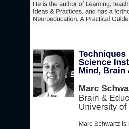
He is the author of Learning, teach
Ideas & Practices, and has a forth
Neuroeducation, A Practical Guide 
Techniques 
Science Inst
Mind, Brain
Marc Schwar
Brain & Educ
University of
Marc Schwartz is 