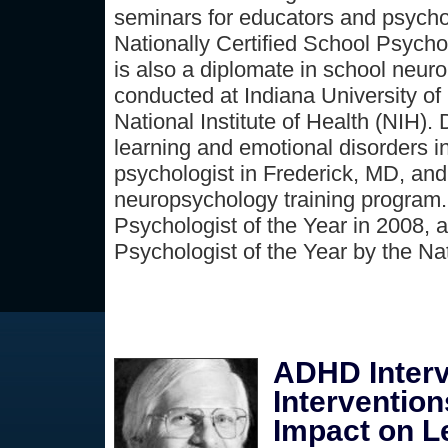
seminars for educators and psychol
Nationally Certified School Psych
is also a diplomate in school neur
conducted at Indiana University of 
National Institute of Health (NIH).
learning and emotional disorders i
psychologist in Frederick, MD, and
neuropsychology training program.
Psychologist of the Year in 2008,
Psychologist of the Year by the Na
ADHD Interv
Interventio
Impact on L